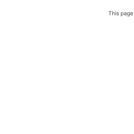
Zum
Inhalt
This page 
springen