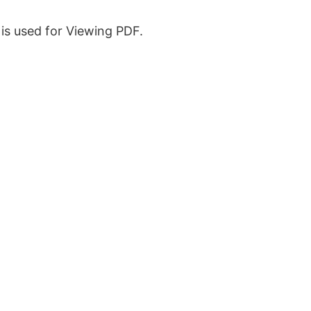
is used for Viewing PDF.